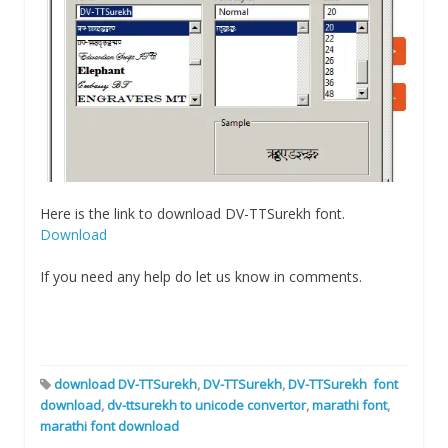
Here is the link to download DV-TTSurekh font.
Download
If you need any help do let us know in comments.
download DV-TTSurekh
,
DV-TTSurekh
,
DV-TTSurekh font
download
,
dv-ttsurekh to unicode convertor
,
marathi font
,
marathi font download