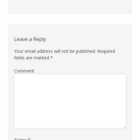
Comment
navigation
Leave a Reply
Your email address will not be published.
Required
fields are marked
*
Comment
Name
*