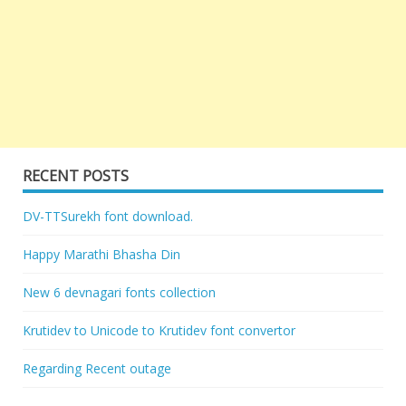
RECENT POSTS
DV-TTSurekh font download.
Happy Marathi Bhasha Din
New 6 devnagari fonts collection
Krutidev to Unicode to Krutidev font convertor
Regarding Recent outage