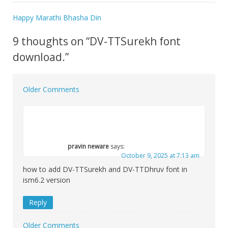
Happy Marathi Bhasha Din
Post
9 thoughts on “
DV-TTSurekh font
navigation
download.
”
Older Comments
Comment
navigation
pravin neware
says:
October 9, 2025 at 7:13 am
how to add DV-TTSurekh and DV-TTDhruv font in
ism6.2 version
Reply
Older Comments