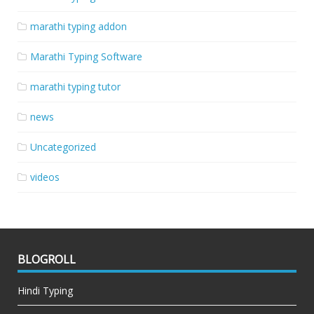
marathi typing addon
Marathi Typing Software
marathi typing tutor
news
Uncategorized
videos
BLOGROLL
Hindi Typing