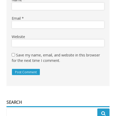
Email
*
Website
Save my name, email, and website in this browser
for the next time I comment.
SEARCH