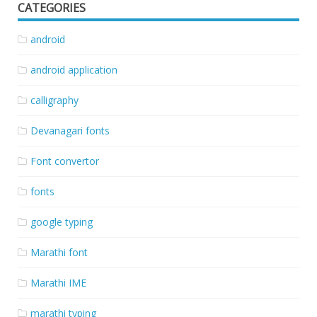
CATEGORIES
android
android application
calligraphy
Devanagari fonts
Font convertor
fonts
google typing
Marathi font
Marathi IME
marathi typing