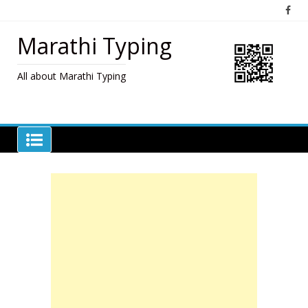
Skip
to
content
Marathi Typing
All about Marathi Typing