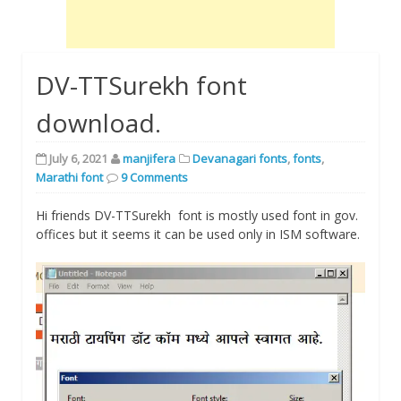
DV-TTSurekh font
download.
July 6, 2021
manjifera
Devanagari fonts
,
fonts
,
Marathi font
9 Comments
Hi friends DV-TTSurekh font is mostly used font in gov.
offices but it seems it can be used only in ISM software.