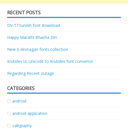
RECENT POSTS
DV-TTSurekh font download.
Happy Marathi Bhasha Din
New 6 devnagari fonts collection
Krutidev to Unicode to Krutidev font convertor
Regarding Recent outage
CATEGORIES
android
android application
calligraphy