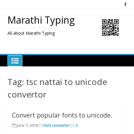
Skip
to
content
Marathi Typing
All about Marathi Typing
Tag:
tsc nattai to unicode
convertor
Convert popular fonts to unicode.
June 7, 2018
Font convertor
2