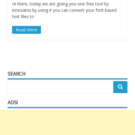
Hi there, today we are giving you one free tool by
innovatrix by using it you can convert your font based
text files to
Read More
SEARCH
ADS!