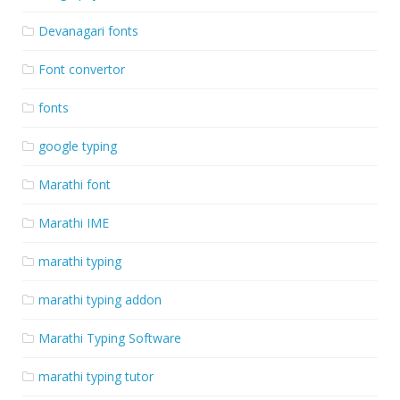
Devanagari fonts
Font convertor
fonts
google typing
Marathi font
Marathi IME
marathi typing
marathi typing addon
Marathi Typing Software
marathi typing tutor