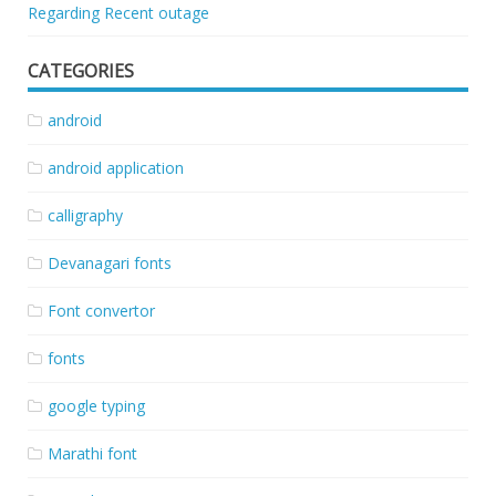
Regarding Recent outage
CATEGORIES
android
android application
calligraphy
Devanagari fonts
Font convertor
fonts
google typing
Marathi font