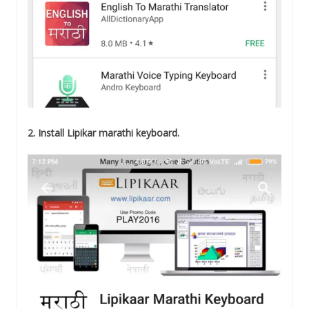
2. Install Lipikar marathi keyboard.