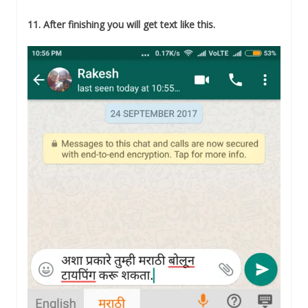
11. After finishing you will get text like this.