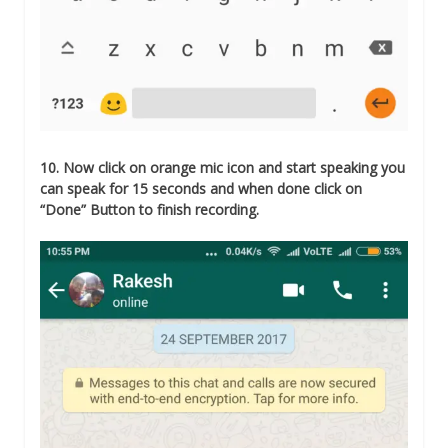
10. Now click on orange mic icon and start speaking you
can speak for 15 seconds and when done click on
“Done” Button to finish recording.