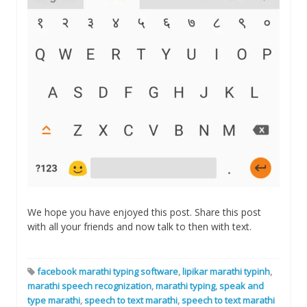
We hope you have enjoyed this post. Share this post
with all your friends and now talk to then with text.
facebook marathi typing software
,
lipikar marathi typinh
,
marathi speech recognization
,
marathi typing
,
speak and
type marathi
,
speech to text marathi
,
speech to text marathi