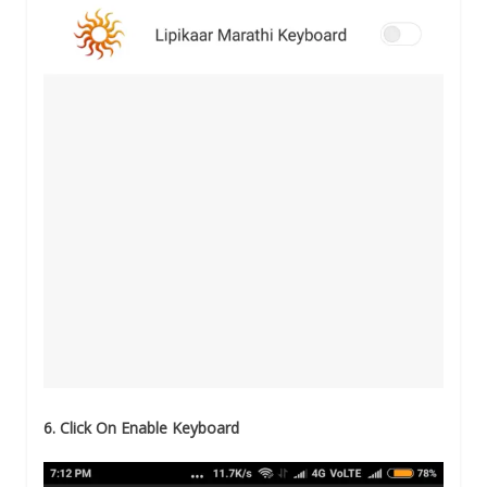
6. Click On Enable Keyboard