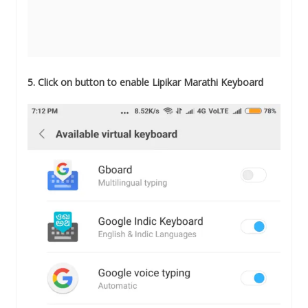
5. Click on button to enable Lipikar Marathi Keyboard