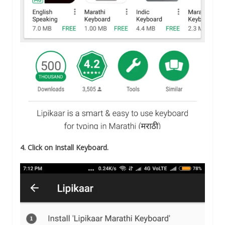
4. Click on Install Keyboard.