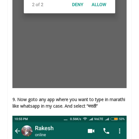
9. Now goto any app where you want to type in marathi
like whatsapp in my case. And select “मराठी”