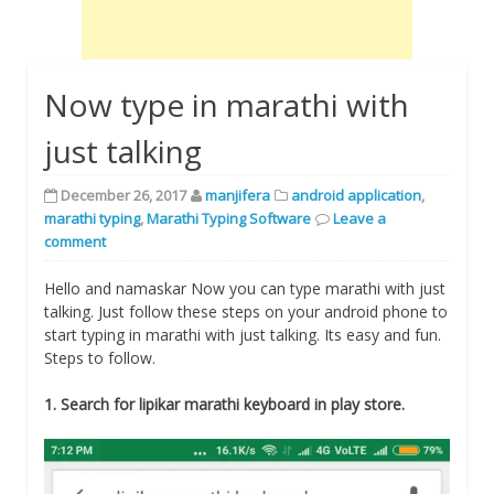
Now type in marathi with
just talking
December 26, 2017
manjifera
android application
,
marathi typing
,
Marathi Typing Software
Leave a
comment
Hello and namaskar Now you can type marathi with just
talking. Just follow these steps on your android phone to
start typing in marathi with just talking. Its easy and fun.
Steps to follow.
1. Search for lipikar marathi keyboard in play store.