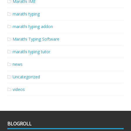
Marathi IME
marathi typing
marathi typing addon
Marathi Typing Software
marathi typing tutor
news
Uncategorized
videos
BLOGROLL