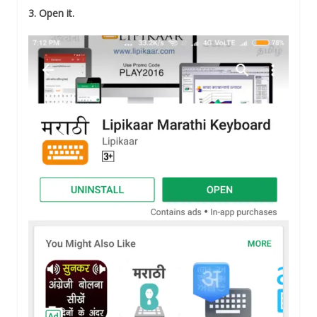
3. Open it.