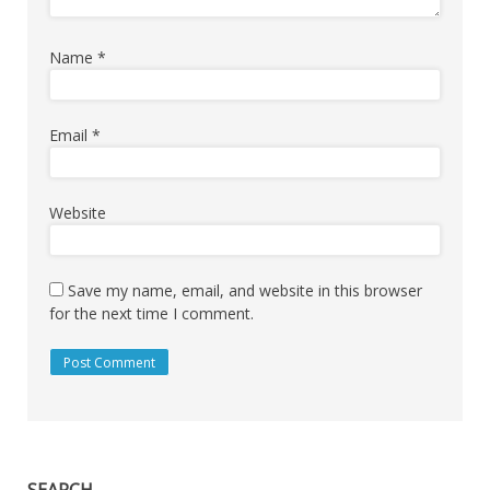
Name
*
Email
*
Website
Save my name, email, and website in this browser
for the next time I comment.