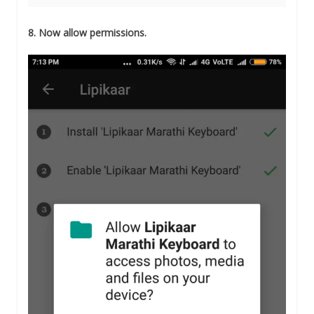
8. Now allow permissions.