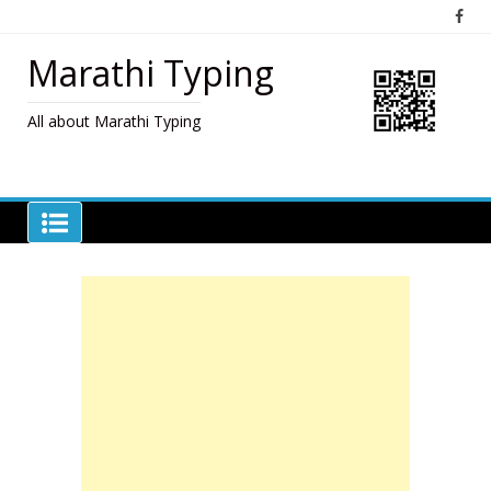
Skip
to
content
Marathi Typing
All about Marathi Typing