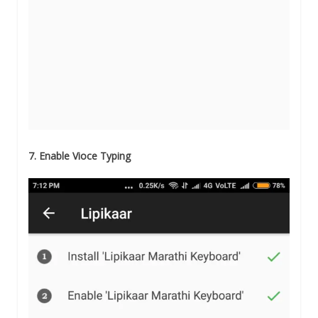
7. Enable Vioce Typing