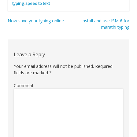
typing
,
speed to text
Now save your typing online
Install and use ISM 6 for
Post
marathi typing
navigation
Leave a Reply
Your email address will not be published.
Required
fields are marked
*
Comment