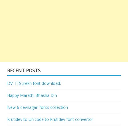
RECENT POSTS
DV-TTSurekh font download.
Happy Marathi Bhasha Din
New 6 devnagari fonts collection
Krutidev to Unicode to Krutidev font convertor