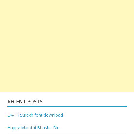
RECENT POSTS
DV-TTSurekh font download.
Happy Marathi Bhasha Din