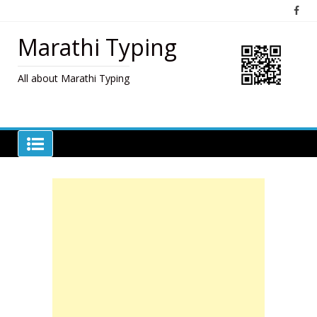
Skip
to
content
Marathi Typing
All about Marathi Typing