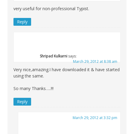
very useful for non-professional Typist.
Reply
Shripad Kulkarni
says:
March 29, 2012 at 8:38 am
Very nice,amazing.I have downloaded it & have started
using the same.
So many Thanks…..!!!
Reply
March 29, 2012 at 3:32 pm