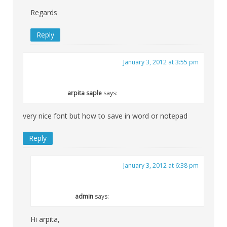
Regards
Reply
January 3, 2012 at 3:55 pm
arpita saple
says:
very nice font but how to save in word or notepad
Reply
January 3, 2012 at 6:38 pm
admin
says:
Hi arpita,