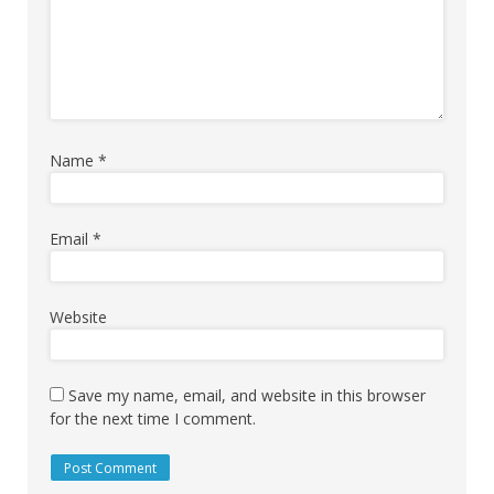
Name
*
Email
*
Website
Save my name, email, and website in this browser
for the next time I comment.