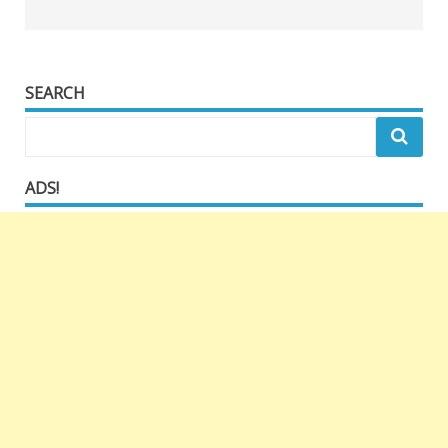
SEARCH
ADS!