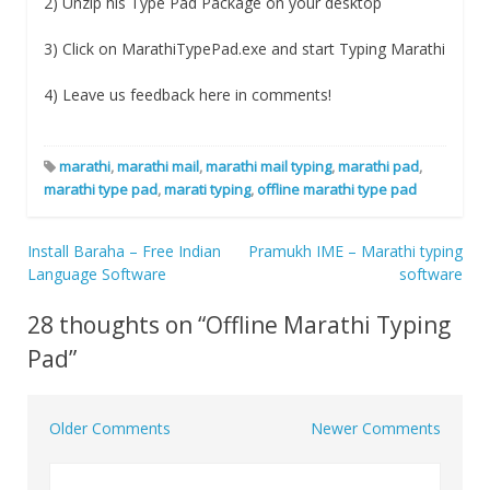
2) Unzip his Type Pad Package on your desktop
3) Click on MarathiTypePad.exe and start Typing Marathi
4) Leave us feedback here in comments!
marathi
,
marathi mail
,
marathi mail typing
,
marathi pad
,
marathi type pad
,
marati typing
,
offline marathi type pad
Install Baraha – Free Indian
Pramukh IME – Marathi typing
Post
Language Software
software
navigation
28 thoughts on “
Offline Marathi Typing
Pad
”
Older Comments
Newer Comments
Comment
navigation