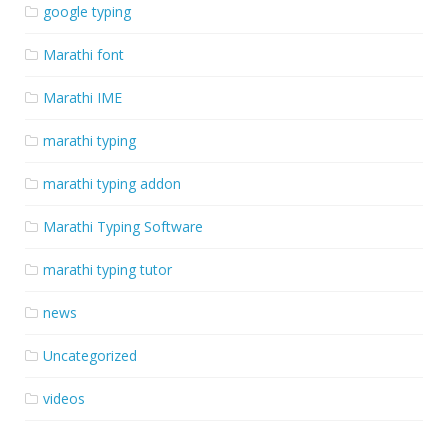
google typing
Marathi font
Marathi IME
marathi typing
marathi typing addon
Marathi Typing Software
marathi typing tutor
news
Uncategorized
videos