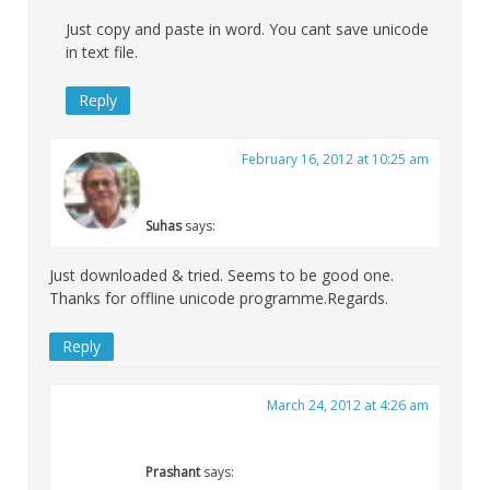
Just copy and paste in word. You cant save unicode
in text file.
Reply
February 16, 2012 at 10:25 am
Suhas
says:
Just downloaded & tried. Seems to be good one.
Thanks for offline unicode programme.Regards.
Reply
March 24, 2012 at 4:26 am
Prashant
says: