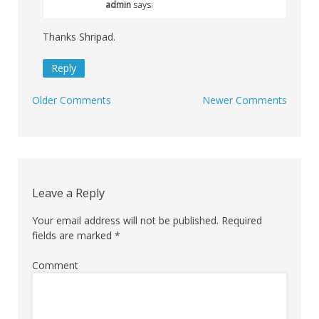
admin
says:
Thanks Shripad.
Reply
Older Comments
Newer Comments
Comment
navigation
Leave a Reply
Your email address will not be published.
Required
fields are marked
*
Comment