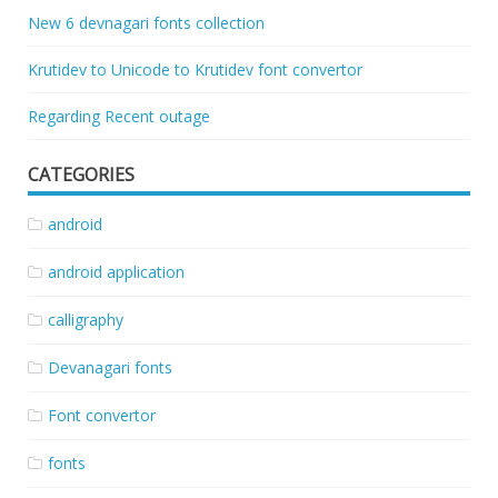
New 6 devnagari fonts collection
Krutidev to Unicode to Krutidev font convertor
Regarding Recent outage
CATEGORIES
android
android application
calligraphy
Devanagari fonts
Font convertor
fonts