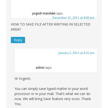
yogesh mandake
says:
December 31, 2011 at 9:02 pm
HOW TO SAVE FILE AFTER WRITING IN SELECTED
AREA?
Reply
January 2, 2012 at 4:32 pm
admin
says:
Hi Yogesh,
You can simply save typed matter in your word
processor or in your mail. That’s what we can do
now. We will bring Save feature very soon. Thank
You.