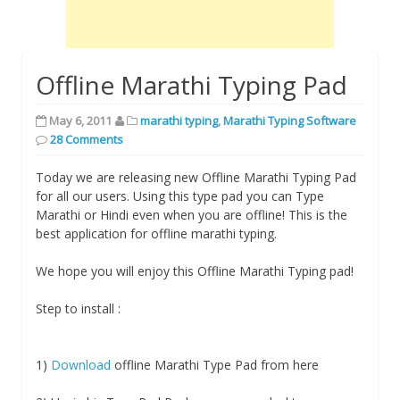
Offline Marathi Typing Pad
May 6, 2011
marathi typing
,
Marathi Typing Software
28 Comments
Today we are releasing new Offline Marathi Typing Pad
for all our users. Using this type pad you can Type
Marathi or Hindi even when you are offline! This is the
best application for offline marathi typing.
We hope you will enjoy this Offline Marathi Typing pad!
Step to install :
1)
Download
offline Marathi Type Pad from here