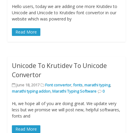
Hello users, today we are adding one more Krutidev to
Unicode and Unicode to Krutidev font convertor in our
website which was powered by
Read More
Unicode To Krutidev To Unicode
Convertor
June 18, 2017
Font convertor
,
fonts
,
marathi typing
,
marathi typing addon
,
Marathi Typing Software
0
Hi, we hope all of you are doing great. We update very
less but we promise we will post new, helpful softwares,
fonts and
Read More