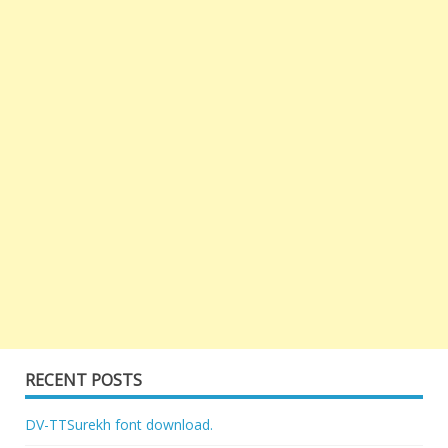
RECENT POSTS
DV-TTSurekh font download.