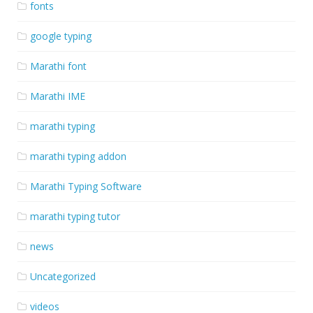
fonts
google typing
Marathi font
Marathi IME
marathi typing
marathi typing addon
Marathi Typing Software
marathi typing tutor
news
Uncategorized
videos