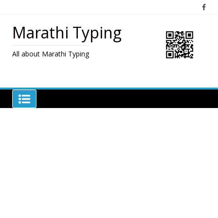
Skip
to
content
Marathi Typing
All about Marathi Typing