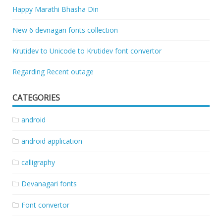
Happy Marathi Bhasha Din
New 6 devnagari fonts collection
Krutidev to Unicode to Krutidev font convertor
Regarding Recent outage
CATEGORIES
android
android application
calligraphy
Devanagari fonts
Font convertor