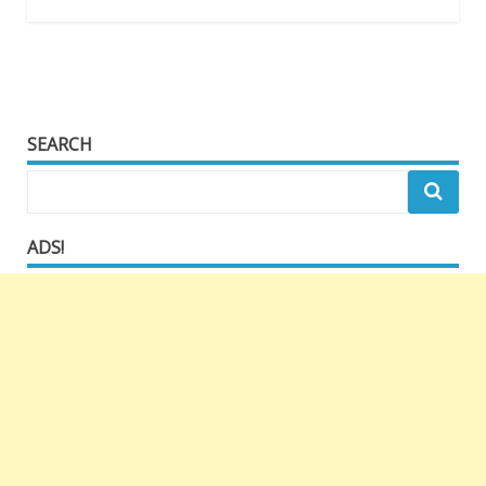
SEARCH
ADS!