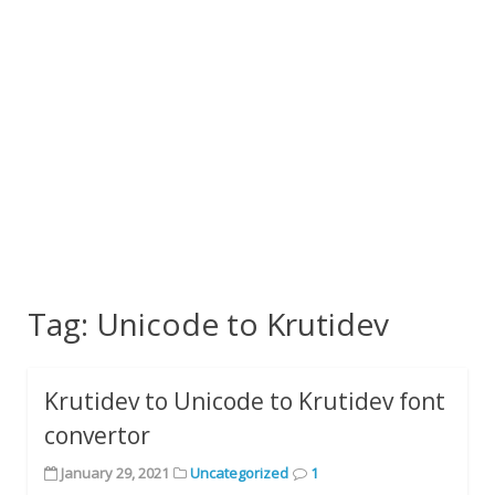
Tag:
Unicode to Krutidev
Krutidev to Unicode to Krutidev font
convertor
January 29, 2021
Uncategorized
1