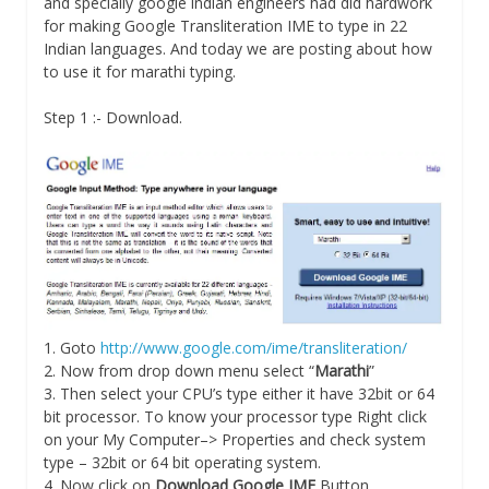
and specially google indian engineers had did hardwork
for making Google Transliteration IME to type in 22
Indian languages. And today we are posting about how
to use it for marathi typing.
Step 1 :- Download.
1. Goto
http://www.google.com/ime/transliteration/
2. Now from drop down menu select “
Marathi
”
3. Then select your CPU’s type either it have 32bit or 64
bit processor. To know your processor type Right click
on your My Computer–> Properties and check system
type – 32bit or 64 bit operating system.
4. Now click on
Download Google IME
Button.