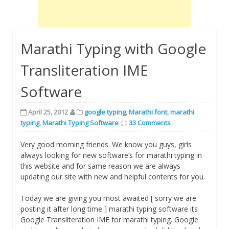
Marathi Typing with Google
Transliteration IME
Software
April 25, 2012
google typing
,
Marathi font
,
marathi
typing
,
Marathi Typing Software
33 Comments
Very good morning friends. We know you guys, girls
always looking for new software’s for marathi typing in
this website and for same reason we are always
updating our site with new and helpful contents for you.
Today we are giving you most awaited [ sorry we are
posting it after long time ] marathi typing software its
Google Transliteration IME for marathi typing. Google