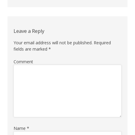
navigation
Leave a Reply
Your email address will not be published.
Required
fields are marked
*
Comment
Name
*