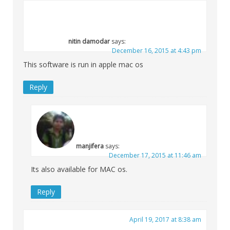
nitin damodar
says:
December 16, 2015 at 4:43 pm
This software is run in apple mac os
Reply
manjifera
says:
December 17, 2015 at 11:46 am
Its also available for MAC os.
Reply
April 19, 2017 at 8:38 am