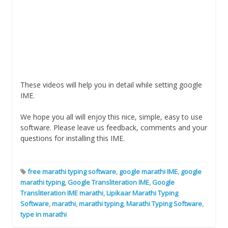
These videos will help you in detail while setting google
IME.
We hope you all will enjoy this nice, simple, easy to use
software. Please leave us feedback, comments and your
questions for installing this IME.
free marathi typing software
,
google marathi IME
,
google
marathi typing
,
Google Transliteration IME
,
Google
Transliteration IME marathi
,
Lipikaar Marathi Typing
Software
,
marathi
,
marathi typing
,
Marathi Typing Software
,
type in marathi