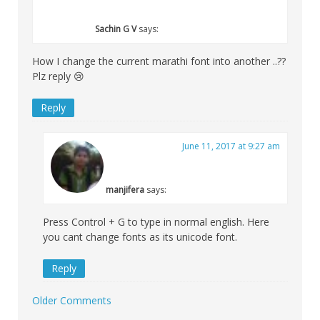
Sachin G V
says:
How I change the current marathi font into another ..??
Plz reply 😢
Reply
June 11, 2017 at 9:27 am
manjifera
says:
Press Control + G to type in normal english. Here
you cant change fonts as its unicode font.
Reply
Older Comments
Comment