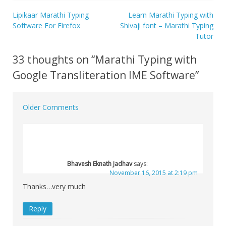
Lipikaar Marathi Typing
Learn Marathi Typing with
Post
Software For Firefox
Shivaji font – Marathi Typing
Tutor
navigation
33 thoughts on “
Marathi Typing with
Google Transliteration IME Software
”
Older Comments
Comment
navigation
Bhavesh Eknath Jadhav
says:
November 16, 2015 at 2:19 pm
Thanks…very much
Reply