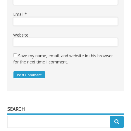
Email
*
Website
Save my name, email, and website in this browser
for the next time I comment.
SEARCH