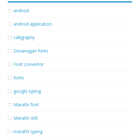
android
android application
calligraphy
Devanagari fonts
Font convertor
fonts
google typing
Marathi font
Marathi IME
marathi typing