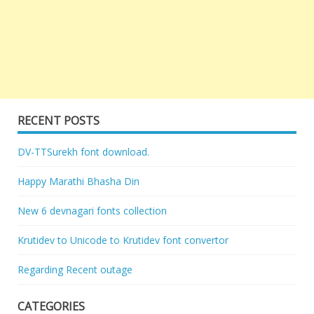
RECENT POSTS
DV-TTSurekh font download.
Happy Marathi Bhasha Din
New 6 devnagari fonts collection
Krutidev to Unicode to Krutidev font convertor
Regarding Recent outage
CATEGORIES