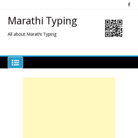
Skip
to
content
Marathi Typing
All about Marathi Typing