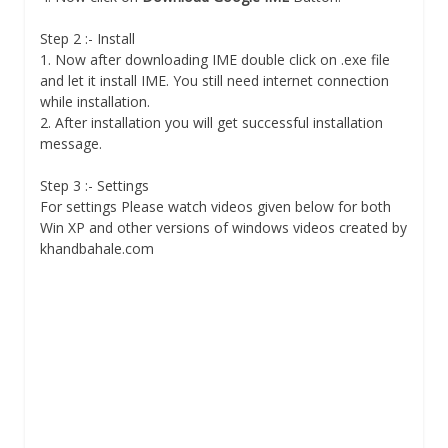
Step 2 :- Install
1. Now after downloading IME double click on .exe file
and let it install IME. You still need internet connection
while installation.
2. After installation you will get successful installation
message.
Step 3 :- Settings
For settings Please watch videos given below for both
Win XP and other versions of windows videos created by
khandbahale.com