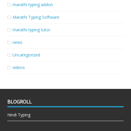
marathi typing addon
Marathi Typing Software
marathi typing tutor
news
Uncategorized
videos
BLOGROLL
Hindi Typing