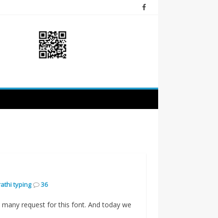
athi typing
36
 many request for this font. And today we