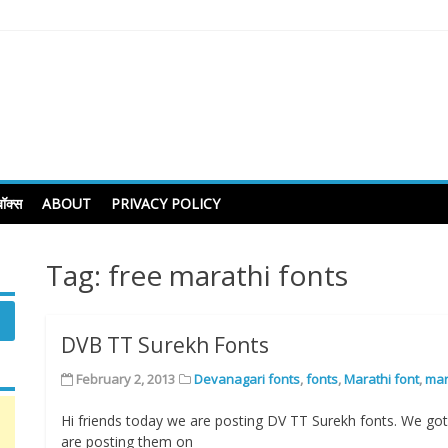
ॉक्स
ABOUT
PRIVACY POLICY
Tag:
free marathi fonts
DVB TT Surekh Fonts
February 2, 2013
Devanagari fonts
,
fonts
,
Marathi font
,
mar
Hi friends today we are posting DV TT Surekh fonts. We got
are posting them on