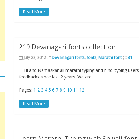
Read More
219 Devanagari fonts collection
July 22, 2012
Devanagari fonts
,
fonts
,
Marathi font
31
Hi and Namaskar all marathi typing and hindi typing users.
feedbacks since last 2 years. We are
Pages:
1
2
3
4
5
6
7
8
9
10
11
12
Read More
Learn Marathi Typing with Shivaji font