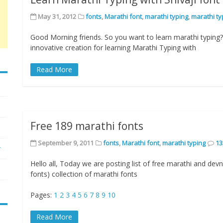
May 31, 2012
fonts
,
Marathi font
,
marathi typing
,
marathi ty
Good Morning friends. So you want to learn marathi typin
innovative creation for learning Marathi Typing with
Read More
Free 189 marathi fonts
September 9, 2011
fonts
,
Marathi font
,
marathi typing
13
r
Hello all, Today we are posting list of free marathi and devn
fonts) collection of marathi fonts
Pages:
1
2
3
4
5
6
7
8
9
10
Read More