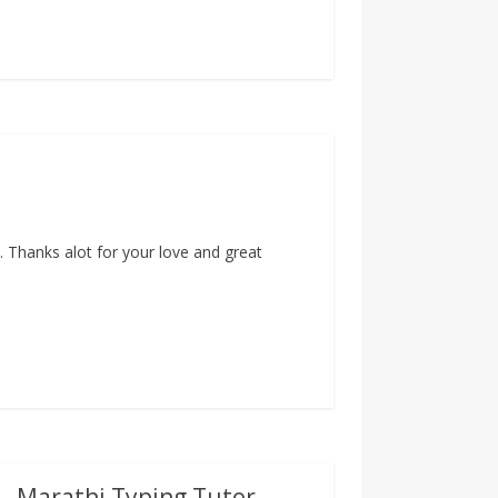
 Thanks alot for your love and great
 – Marathi Typing Tutor