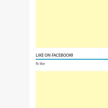
LIKE ON FACEBOOK!!
fb like