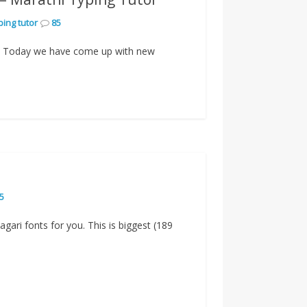
ping tutor
85
g? Today we have come up with new
5
agari fonts for you. This is biggest (189