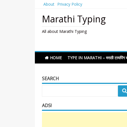
Skip
About
Privacy Policy
to
content
Marathi Typing
All about Marathi Typing
HOME
TYPE IN MARATHI – मराठी टायपिंग ब
SEARCH
ADS!