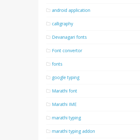
android application
calligraphy
Devanagari fonts
Font convertor
fonts
google typing
Marathi font
Marathi IME
marathi typing
marathi typing addon