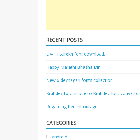
RECENT POSTS
DV-TTSurekh font download.
Happy Marathi Bhasha Din
New 6 devnagari fonts collection
Krutidev to Unicode to Krutidev font converto
Regarding Recent outage
CATEGORIES
android