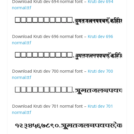
Download Kruti dev 694 normal font –
Kruti dev 694
normal.ttf
Download Kruti dev 696 normal font –
Kruti dev 696
normal.ttf
Download Kruti dev 700 normal font –
Kruti dev 700
normal.ttf
Download Kruti dev 701 normal font –
Kruti dev 701
normal.ttf