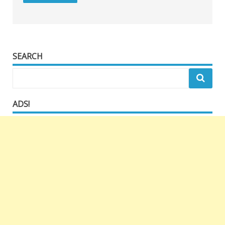
SEARCH
ADS!