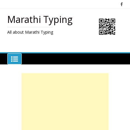
Skip
to
content
Marathi Typing
All about Marathi Typing