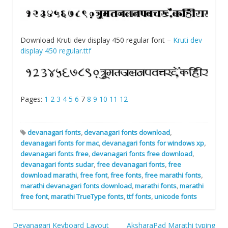
Download Kruti dev display 450 regular font –
Kruti dev
display 450 regular.ttf
Pages:
1
2
3
4
5
6
7
8
9
10
11
12
devanagari fonts
,
devanagari fonts download
,
devanagari fonts for mac
,
devanagari fonts for windows xp
,
devanagari fonts free
,
devanagari fonts free download
,
devanagari fonts sudar
,
free devanagari fonts
,
free
download marathi
,
free font
,
free fonts
,
free marathi fonts
,
marathi devanagari fonts download
,
marathi fonts
,
marathi
free font
,
marathi TrueType fonts
,
ttf fonts
,
unicode fonts
Devanagari Keyboard Layout
AksharaPad Marathi typing