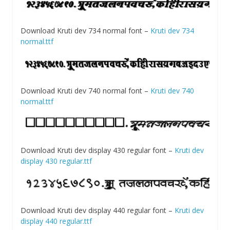
Download Kruti dev 734 normal font –
Kruti dev 734
normal.ttf
Download Kruti dev 740 normal font –
Kruti dev 740
normal.ttf
Download Kruti dev display 430 regular font –
Kruti dev
display 430 regular.ttf
Download Kruti dev display 440 regular font –
Kruti dev
display 440 regular.ttf