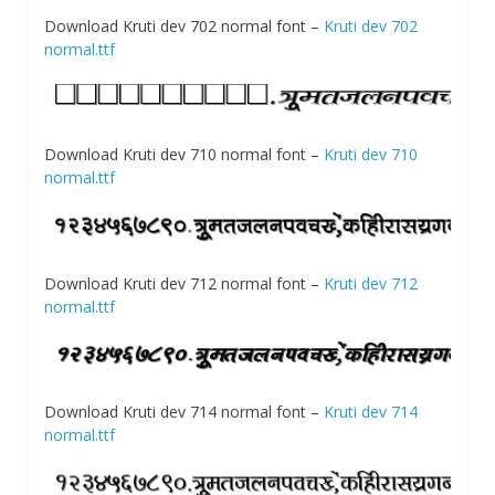
Download Kruti dev 702 normal font –
Kruti dev 702
normal.ttf
Download Kruti dev 710 normal font –
Kruti dev 710
normal.ttf
Download Kruti dev 712 normal font –
Kruti dev 712
normal.ttf
Download Kruti dev 714 normal font –
Kruti dev 714
normal.ttf