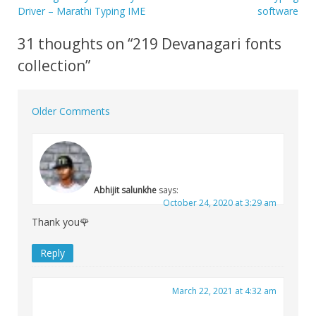
Post
Driver – Marathi Typing IME
software
navigation
31 thoughts on “
219 Devanagari fonts
collection
”
Older Comments
Comment
navigation
Abhijit salunkhe
says:
October 24, 2020 at 3:29 am
Thank you🌹
Reply
March 22, 2021 at 4:32 am