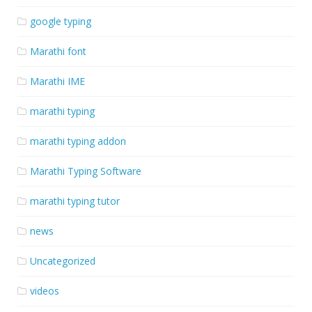
google typing
Marathi font
Marathi IME
marathi typing
marathi typing addon
Marathi Typing Software
marathi typing tutor
news
Uncategorized
videos