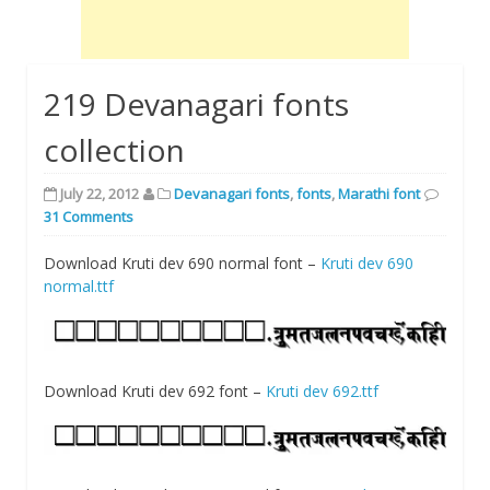
219 Devanagari fonts
collection
July 22, 2012
Devanagari fonts
,
fonts
,
Marathi font
31 Comments
Download Kruti dev 690 normal font –
Kruti dev 690
normal.ttf
Download Kruti dev 692 font –
Kruti dev 692.ttf