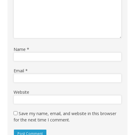
Name
*
Email
*
Website
Save my name, email, and website in this browser
for the next time I comment.