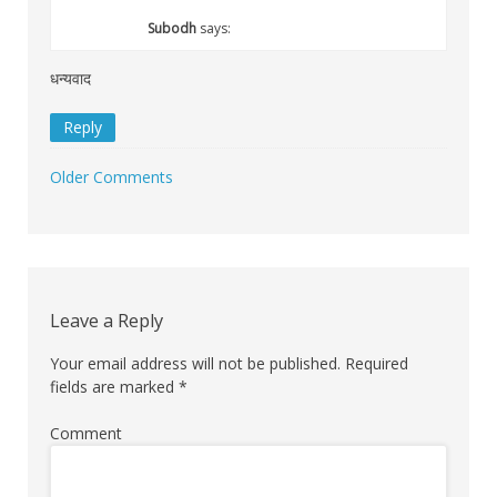
Subodh
says:
धन्यवाद
Reply
Older Comments
Comment
navigation
Leave a Reply
Your email address will not be published.
Required
fields are marked
*
Comment