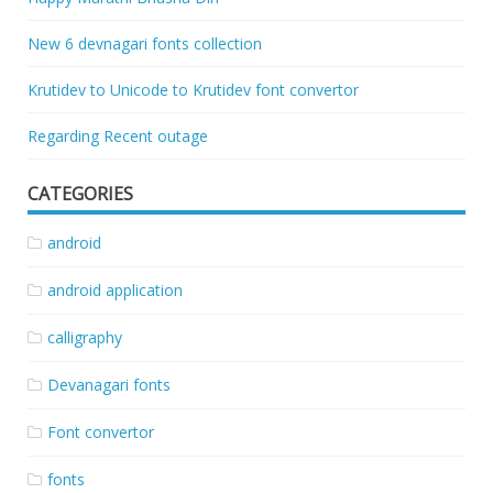
New 6 devnagari fonts collection
Krutidev to Unicode to Krutidev font convertor
Regarding Recent outage
CATEGORIES
android
android application
calligraphy
Devanagari fonts
Font convertor
fonts