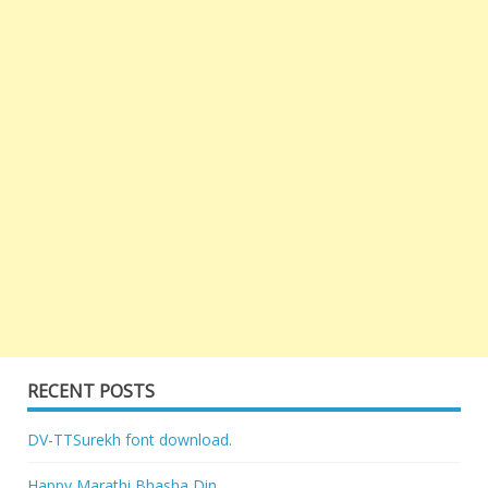
RECENT POSTS
DV-TTSurekh font download.
Happy Marathi Bhasha Din