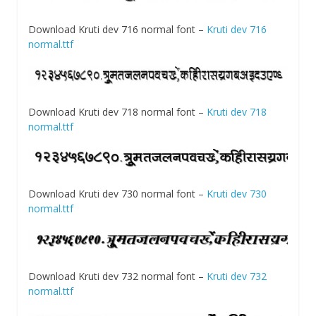
Download Kruti dev 716 normal font –
Kruti dev 716
normal.ttf
Download Kruti dev 718 normal font –
Kruti dev 718
normal.ttf
Download Kruti dev 730 normal font –
Kruti dev 730
normal.ttf
Download Kruti dev 732 normal font –
Kruti dev 732
normal.ttf